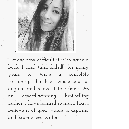
I know how difficult it is to write a
book. I tried (and failed!) for many
years to write a complete
manuscript that I felt was engaging,
original and relevant to readers. As
an award-winning best-selling
author, I have learned so much that I
believe is of great value to aspiring
and experienced writers.