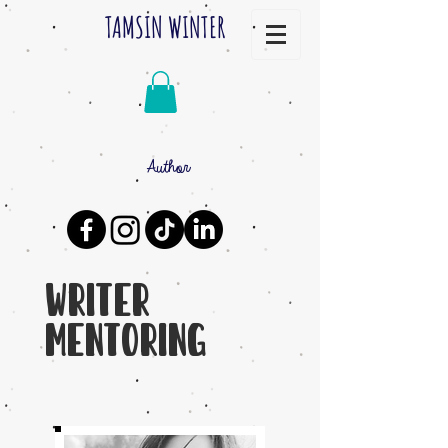
TAMSIN WINTER
Author
Writer
Mentoring