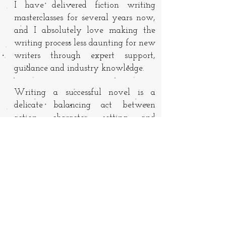
I have delivered fiction writing
masterclasses for several years now,
and I absolutely love making the
writing process less daunting for new
writers through expert support,
guidance and industry knowledge.
Writing a successful novel is a
delicate balancing act between
action, character, setting and
perspective. As your mentor, I will
help draw out your ideas, work with
you on a 1-1 basis to develop your
manuscript and help you find your
own voice and style.
If you are interested in working with
me, email
hello@tamsinwinter.com