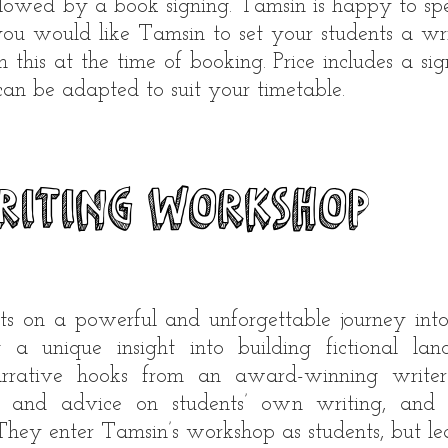
llowed by a book signing. Tamsin is happy to spe
you would like Tamsin to set your students a wri
n this at the time of booking. Price includes a si
 can be adapted to suit your timetable.
riting workshop
ts on a powerful and unforgettable journey into
 a unique insight into building fictional lan
narrative hooks from an award-winning writer
 and advice on students’ own writing, and of
 They enter Tamsin’s workshop as students, but le