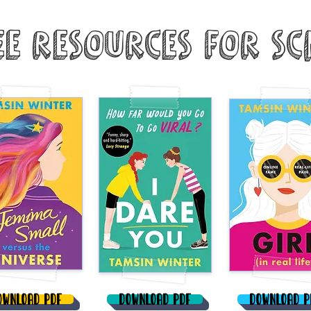
ee Resources for Sc
ownload PDF
Download PDF
Download P