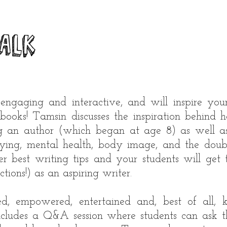
alk
 engaging and interactive, and will inspire your
books! Tamsin discusses the inspiration behind
g an author (which began at age 8) as well a
lying, mental health, body image, and the doub
r best writing tips and your students will get
ections!) as an aspiring writer.
red, empowered, entertained and, best of all,
includes a Q&A session where students can ask t