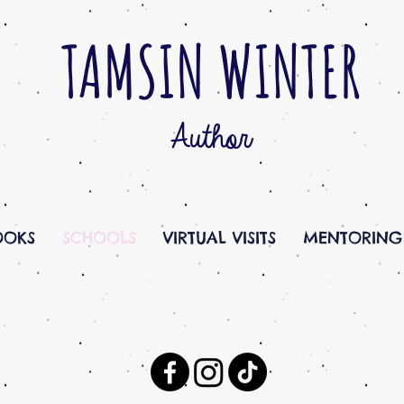
TAMSIN WINTER
Author
OOKS
SCHOOLS
VIRTUAL VISITS
MENTORING