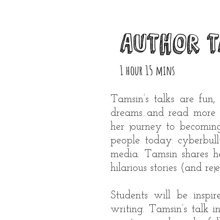
Author T
1 hour 15 mins
Tamsin’s talks are fun,
dreams...and read more 
her journey to becomin
people today: cyberbul
media. Tamsin shares he
hilarious stories (and rej
Students will be inspi
writing. Tamsin’s talk 