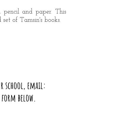
, pencil and paper. This
 set of Tamsin's books.
r school, email:
t form below.