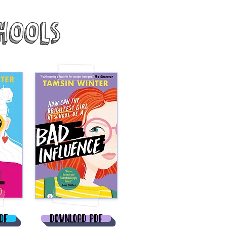
hools
DF
Download PDF