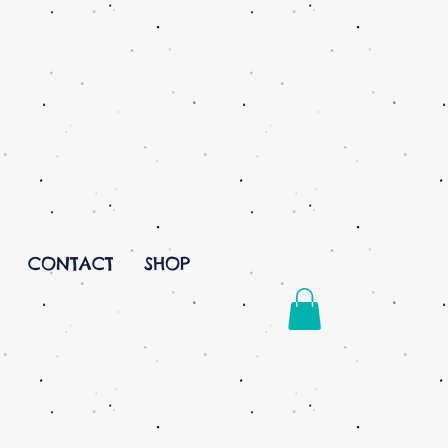
CONTACT
SHOP