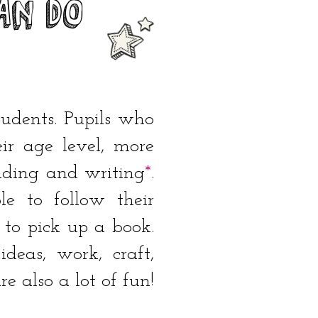
an DO
tudents. Pupils who
ir age level, more
eading and writing
*
.
e to follow their
 to pick up a book.
deas, work, craft,
e also a lot of fun!