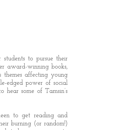
 students to pursue their
 her award-winning books,
s themes affecting young
le-edged power of social
 to hear some of Tamsin’s
 keen to get reading and
heir burning (or random!)