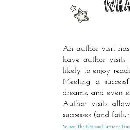
WHA
An author visit has
have author visits 
likely to enjoy rea
Meeting a success
dreams, and even en
Author visits allow
successes (and failu
*source: The National Literacy Trus