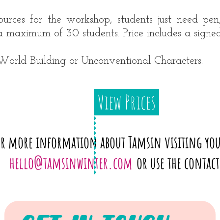
ources for the workshop, students just need pen
a maximum of 30 students. Price includes a signed
orld Building or Unconventional Characters.
View Prices
or more information about Tamsin visiting you
hello@tamsinwinter.com
or use the contac