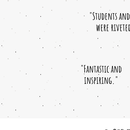
"Students and 
were rivete
"Fantastic and
inspiring."