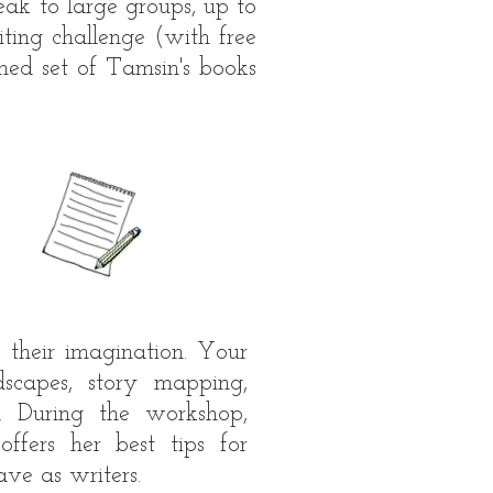
ak to large groups, up to
ting challenge (with free
gned set of Tamsin's books
 their imagination. Your
dscapes, story mapping,
. During the workshop,
fers her best tips for
ave as writers.