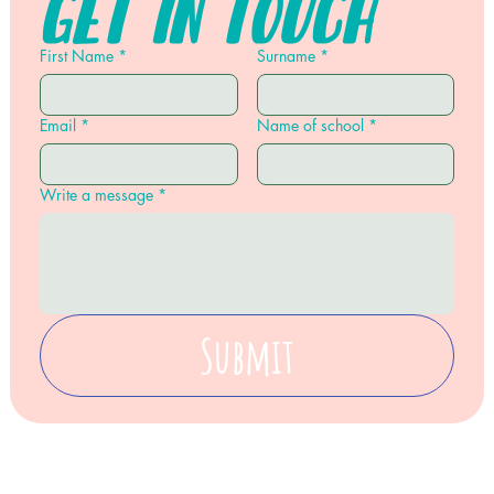
Get in touch
First Name
*
Surname
*
Email
*
Name of school
*
Write a message
*
Submit