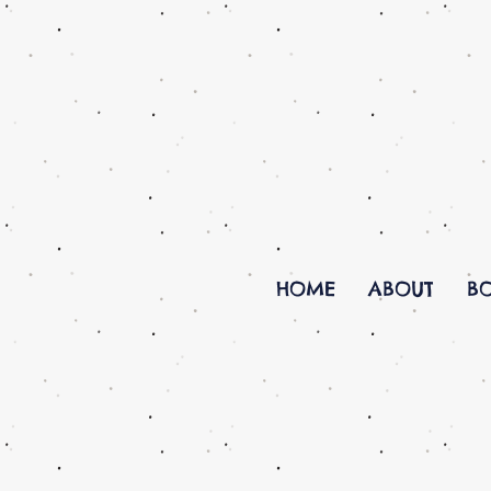
HOME
ABOUT
B