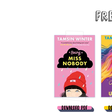
Fr
Download PDF
D