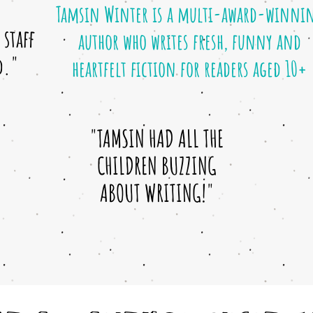
Tamsin Winter is a multi-award-winni
staff
author who writes fresh, funny and
d."
heartfelt fiction for readers aged 10+
"TAMSIN HAD ALL THE
CHILDREN BUZZING
ABOUT WRITING!"