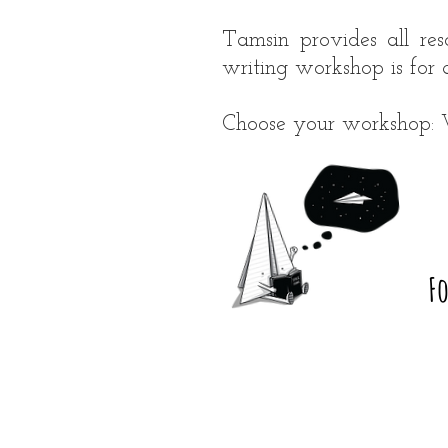
Tamsin provides all res
writing workshop is for 
Choose your workshop: W
F