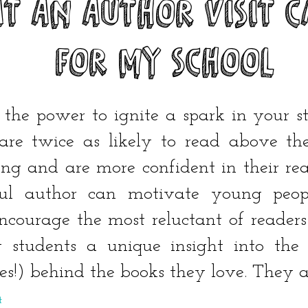
T An AUTHOR VISIT C
FOR MY SCHOOL
 the power to ignite a spark in your s
are twice as likely to read above the
ding and are more confident in their r
ful author can motivate young peopl
courage the most reluctant of readers
 students a unique insight into the i
res!) behind the books they love. They ar
t