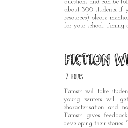
questions and can be fo
about 300 students. If 
resources) please mentio
for your school.​ Timing
Fiction w
2 hours
Tamsin will take studen
young writers will get
characterisation and 
Tamsin gives feedback
developing their stories.