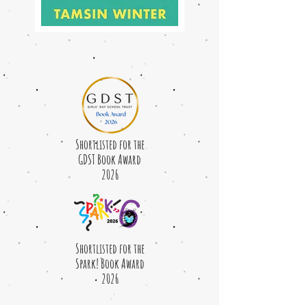
Shortlisted for the
GDST Book Award
2026
Shortlisted for the
Spark! Book Award
2026