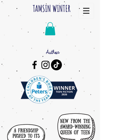
TAMSIN WINTER
Author